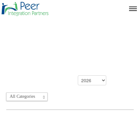
All Categories